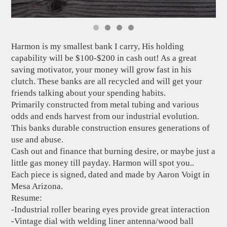
Harmon is my smallest bank I carry, His holding
capability will be $100-$200 in cash out! As a great
saving motivator, your money will grow fast in his
clutch. These banks are all recycled and will get your
friends talking about your spending habits.
Primarily constructed from metal tubing and various
odds and ends harvest from our industrial evolution.
This banks durable construction ensures generations of
use and abuse.
Cash out and finance that burning desire, or maybe just a
little gas money till payday. Harmon will spot you..
Each piece is signed, dated and made by Aaron Voigt in
Mesa Arizona.
Resume:
-Industrial roller bearing eyes provide great interaction
-Vintage dial with welding liner antenna/wood ball