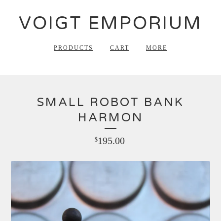
VOIGT EMPORIUM
PRODUCTS
CART
MORE
SMALL ROBOT BANK
HARMON
195.00
$