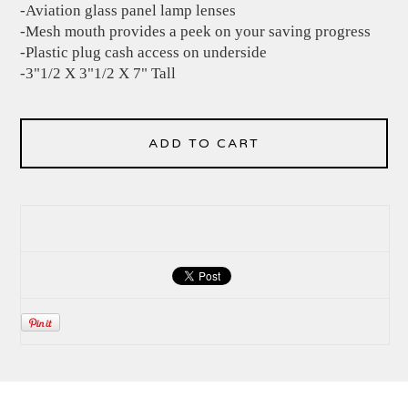
-Aviation glass panel lamp lenses
-Mesh mouth provides a peek on your saving progress
-Plastic plug cash access on underside
-3"1/2 X 3"1/2 X 7" Tall
ADD TO CART