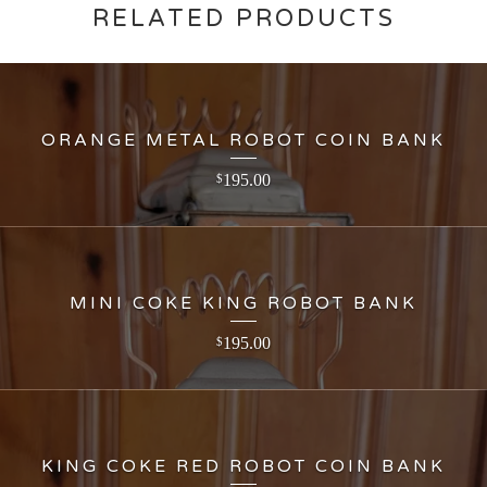
RELATED PRODUCTS
ORANGE METAL ROBOT COIN BANK
195.00
$
MINI COKE KING ROBOT BANK
195.00
$
KING COKE RED ROBOT COIN BANK