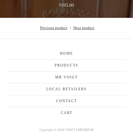
195.00
$
Previous product
Next product
HOME
PRODUCTS
MR.VOIGT
LOCAL RETAILERS
CONTACT
CART
Copyright © 2026 VOIGT EMPORIUM