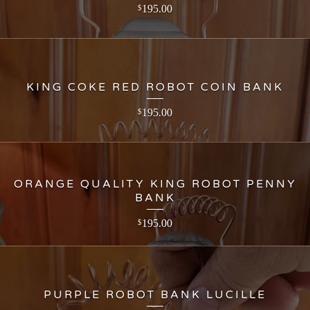
195.00
$
KING COKE RED ROBOT COIN BANK
195.00
$
ORANGE QUALITY KING ROBOT PENNY
BANK
195.00
$
PURPLE ROBOT BANK LUCILLE