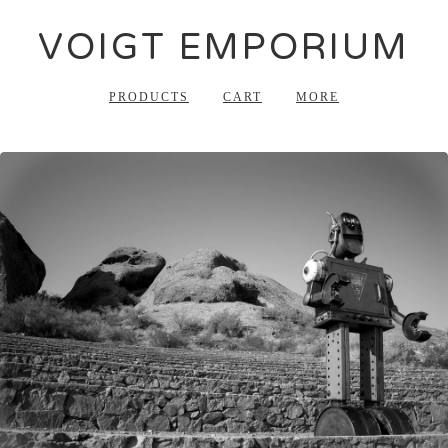
VOIGT EMPORIUM
PRODUCTS
CART
MORE