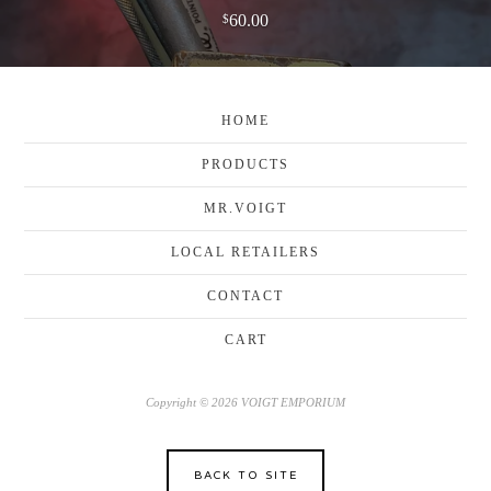
60.00
$
HOME
PRODUCTS
MR.VOIGT
LOCAL RETAILERS
CONTACT
CART
Copyright © 2026 VOIGT EMPORIUM
BACK TO SITE