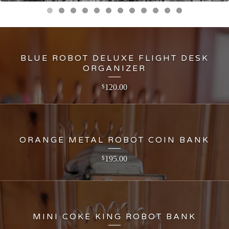
BLUE ROBOT DELUXE FLIGHT DESK
ORGANIZER
120.00
$
ORANGE METAL ROBOT COIN BANK
195.00
$
MINI COKE KING ROBOT BANK