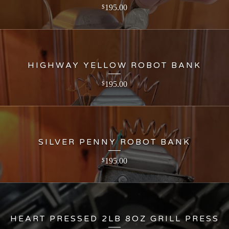
195.00
$
HIGHWAY YELLOW ROBOT BANK
195.00
$
SILVER PENNY ROBOT BANK
195.00
$
HEART PRESSED 2LB 8OZ GRILL PRESS