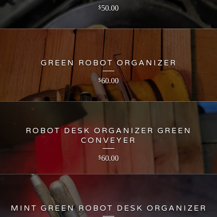
50.00
$
GREEN ROBOT ORGANIZER
60.00
$
ROBOT DESK ORGANIZER GREEN
CONVEYER
60.00
$
MINT GREEN ROBOT DESK ORGANIZER