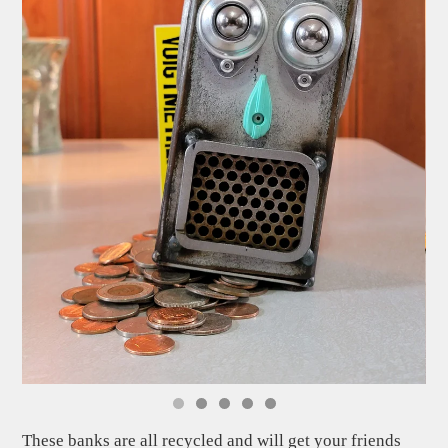
These banks are all recycled and will get your friends