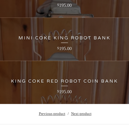
195.00
$
MINI COKE KING ROBOT BANK
195.00
$
KING COKE RED ROBOT COIN BANK
195.00
$
Previous product
Next product