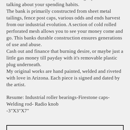
talking about your spending habits.
The bank is primarily constructed from sheet metal
tailings, fence post caps, various odds and ends harvest
from our industrial evolution. A section of cold rolled
perforated mesh allows you to see your money come and
go. This banks durable construction ensures generations
of use and abuse.
Cash out and finance that burning desire, or maybe just a
little gas money till payday with it's removable plastic
plug underneath.
My original works are hand painted, welded and riveted
with love in Arizona. Each piece is signed and dated by
the artist.
Resume: Industrial roller bearings-Firestone caps-
Welding rod- Radio knob
-3"X3"X7"