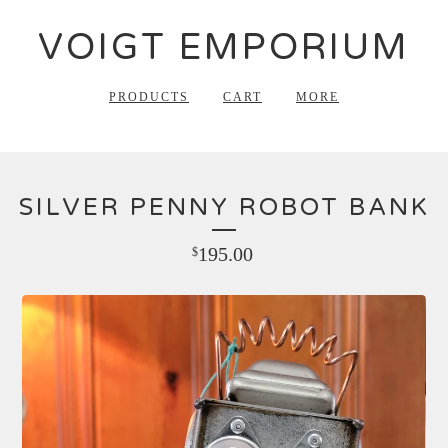
VOIGT EMPORIUM
PRODUCTS
CART
MORE
SILVER PENNY ROBOT BANK
195.00
$