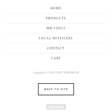
HOME
PRODUCTS
MR.VOIGT
LOCAL RETAILERS
CONTACT
CART
Copyright © 2026 VOIGT EMPORIUM
BACK TO SITE
Powered by Big Cartel