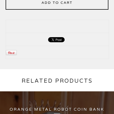
ADD TO CART
RELATED PRODUCTS
ORANGE METAL ROBOT COIN BANK