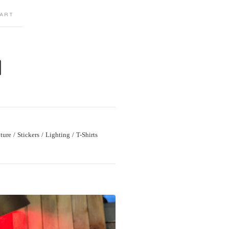
ART
M
ture
Stickers
Lighting
T-Shirts