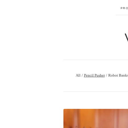
PR
All
Pencil Pusher
Robot Bank