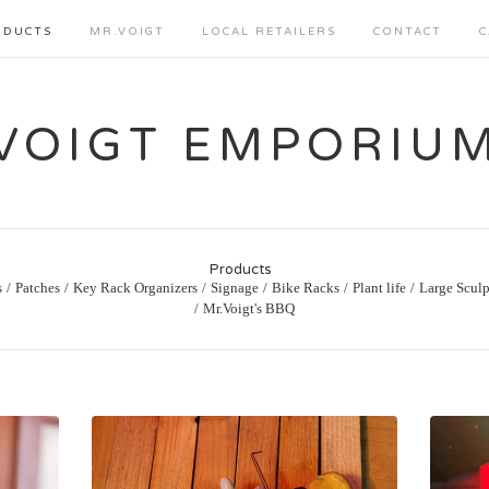
ODUCTS
MR.VOIGT
LOCAL RETAILERS
CONTACT
C
VOIGT EMPORIU
Products
s
Patches
Key Rack Organizers
Signage
Bike Racks
Plant life
Large Sculp
Mr.Voigt's BBQ