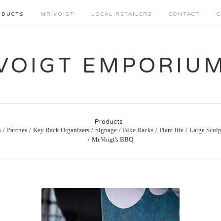
ODUCTS
MR.VOIGT
LOCAL RETAILERS
CONTACT
C
VOIGT EMPORIU
Products
s
Patches
Key Rack Organizers
Signage
Bike Racks
Plant life
Large Sculp
Mr.Voigt's BBQ