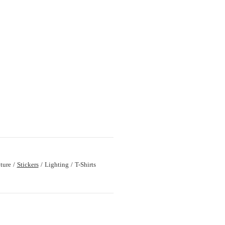
ture
Stickers
Lighting
T-Shirts