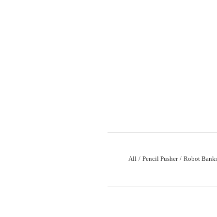
All
Pencil Pusher
Robot Bank