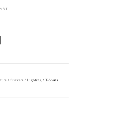
ART
M
ture
Stickers
Lighting
T-Shirts