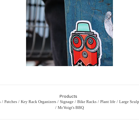
Products
s
Patches
Key Rack Organizers
Signage
Bike Racks
Plant life
Large Sculp
Mr.Voigt's BBQ