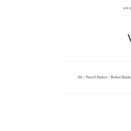
PR
All
Pencil Pusher
Robot Bank